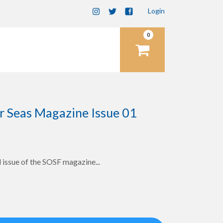
Login
0
items
r Seas Magazine Issue 01
 issue of the SOSF magazine...