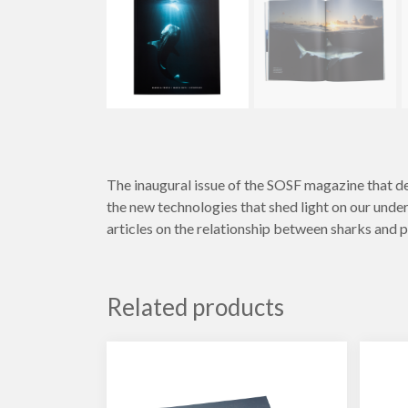
The inaugural issue of the SOSF magazine that del
the new technologies that shed light on our under
articles on the relationship between sharks and p
Related products