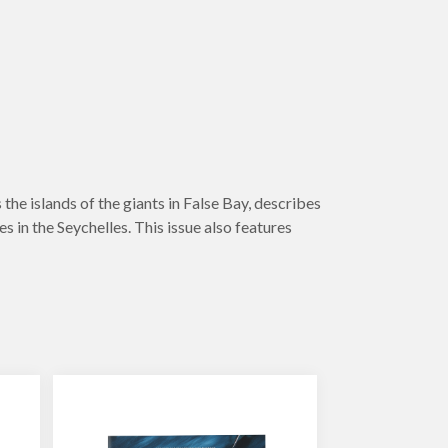
the islands of the giants in False Bay, describes
 in the Seychelles. This issue also features