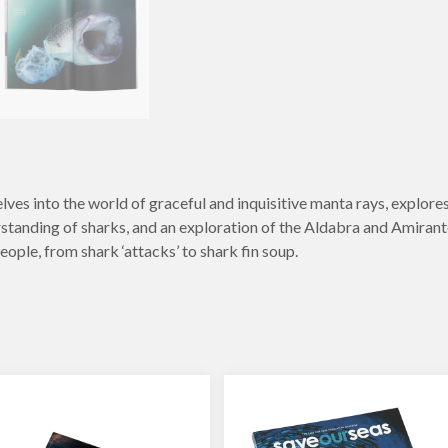
ves into the world of graceful and inquisitive manta rays, explores 
standing of sharks, and an exploration of the Aldabra and Amirantes
eople, from shark ‘attacks’ to shark fin soup.