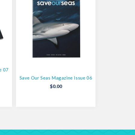
e 07
Save Our Seas Magazine Issue 06
$
0.00