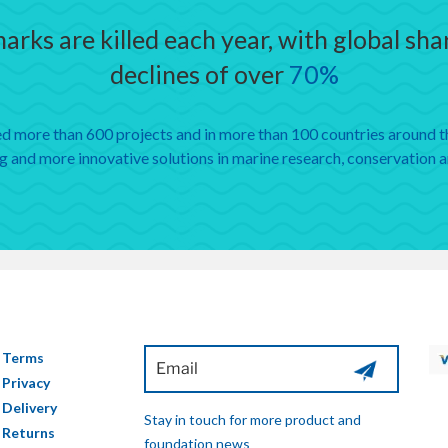
arks are killed each year, with global sh
declines of over
70%
 more than 600 projects and in more than 100 countries around th
 and more innovative solutions in marine research, conservation 
Terms
Privacy
Delivery
Stay in touch for more product and
Returns
foundation news