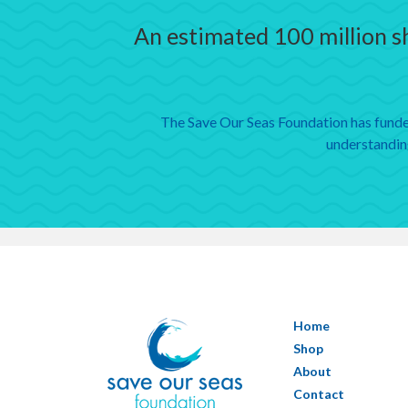
An estimated 100 million sh
The Save Our Seas Foundation has funded
understanding
Home
Shop
About
Contact