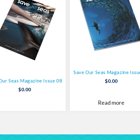
Save Our Seas Magazine Issu
Our Seas Magazine Issue 08
$
0.00
$
0.00
Read more