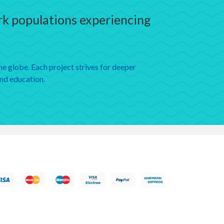
ark populations experiencing
e globe. Each project strives for deeper
and education.