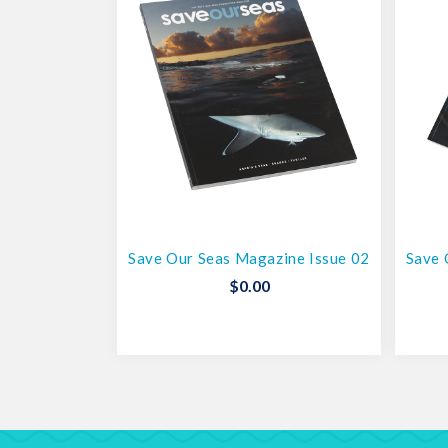
Save Our Seas Magazine Issue 02
Save 
$
0.00