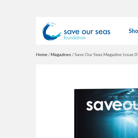
Sh
Home
/
Magazines
/ Save Our Seas Magazine Issue 0