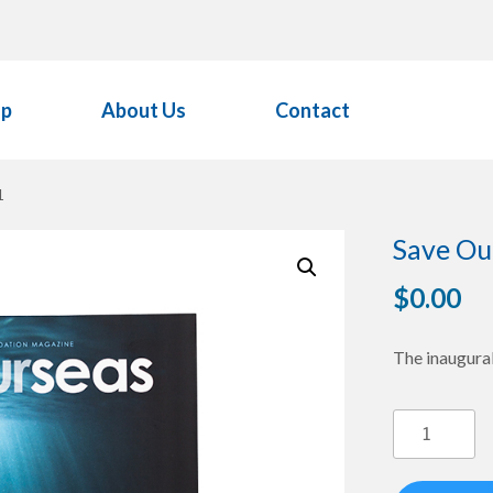
op
About Us
Contact
1
Save Ou
$
0.00
The inaugural
Save
Our
Seas
Magazine