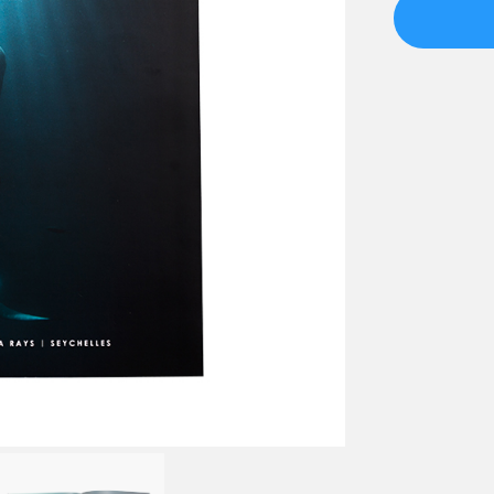
Issue
01
quantity