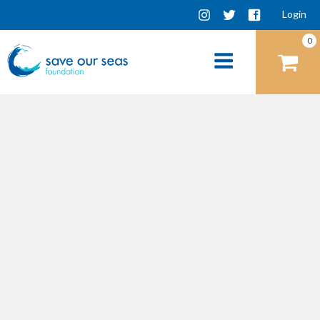
Login
0