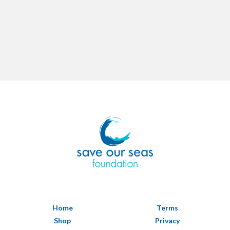
Home
Terms
Shop
Privacy